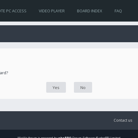
TE PC ACCESS
VIDEO PLAYER
BOARD INDEX
FAQ
oard?
Contact us