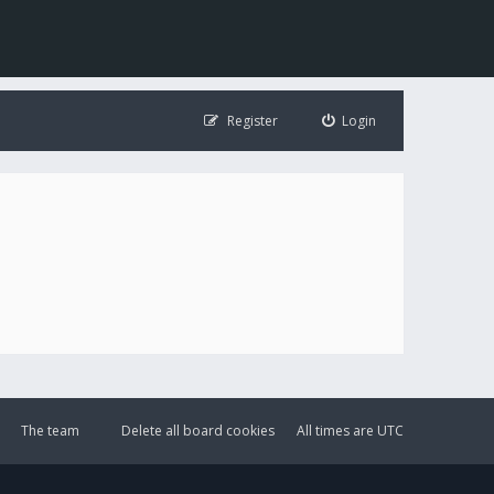
Register
Login
The team
Delete all board cookies
All times are
UTC