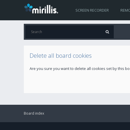
SCREEN RECORDER
REMO
Delete all board cookies
Are you sure you want to delete all cookies set by this b
Board index