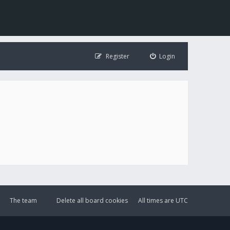
Register
Login
The team
Delete all board cookies
All times are
UTC