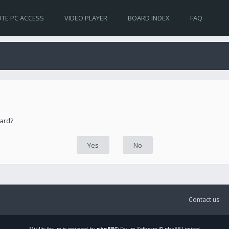
TE PC ACCESS
VIDEO PLAYER
BOARD INDEX
FAQ
oard?
Contact us