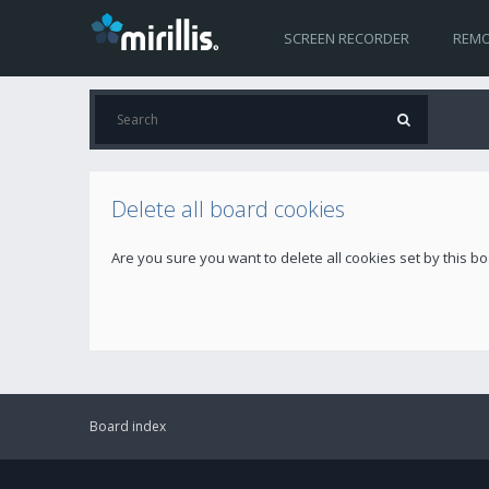
SCREEN RECORDER
REMO
Delete all board cookies
Are you sure you want to delete all cookies set by this b
Board index