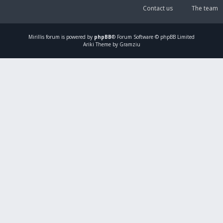
Contact us
The team
Mirillis
forum is powered by
phpBB
® Forum Software © phpBB Limited
Ariki Theme by Gramziu