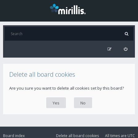
Delete all board cookies
Are you sure you want to delete all cookies set by this board?
Board index
Delete all board cookies
All times are
UTC