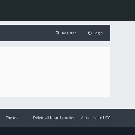
Register
Login
The team
Delete all board cookies
All times are
UTC