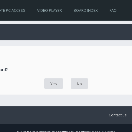
TE PC ACCESS
VIDEO PLAYER
BOARD INDEX
FAQ
oard?
Contact us