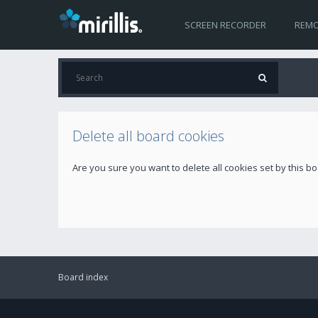
SCREEN RECORDER
REMO
Delete all board cookies
Are you sure you want to delete all cookies set by this b
Board index