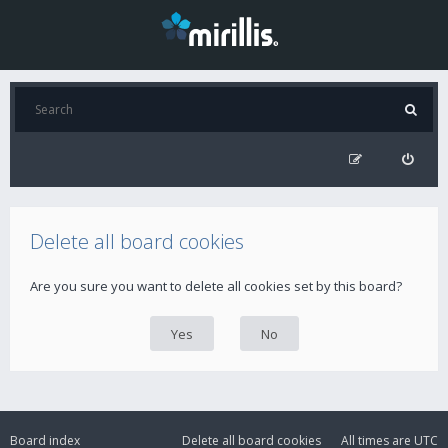
Delete all board cookies
Are you sure you want to delete all cookies set by this board?
Board index
Delete all board cookies
All times are
UTC