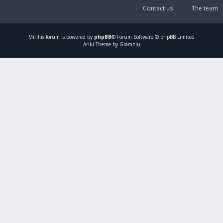
Contact us
The team
Mirillis
forum is powered by
phpBB
® Forum Software © phpBB Limited
Ariki Theme by Gramziu