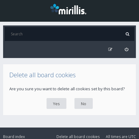
Delete all board cookies
Are you sure you want to delete all cookies set by this board?
Board index
Delete all board cookies
All times are
UTC