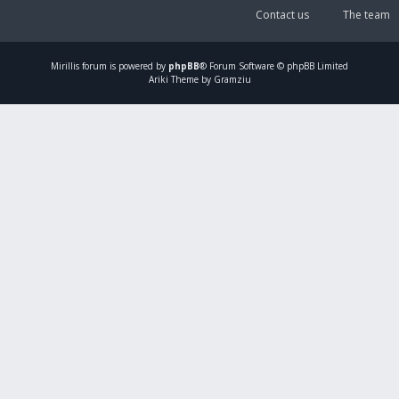
Contact us
The team
Mirillis
forum is powered by
phpBB
® Forum Software © phpBB Limited
Ariki Theme by Gramziu