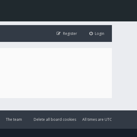
Register
Login
The team
Delete all board cookies
All times are
UTC