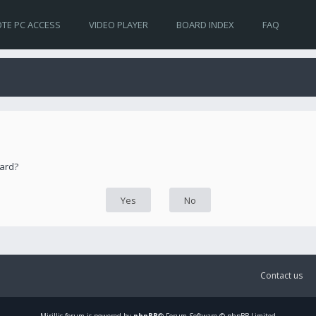
TE PC ACCESS
VIDEO PLAYER
BOARD INDEX
FAQ
oard?
Contact us