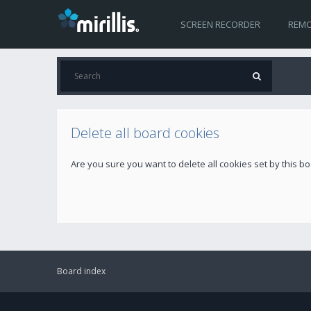
SCREEN RECORDER
REMO
Delete all board cookies
Are you sure you want to delete all cookies set by this b
Board index