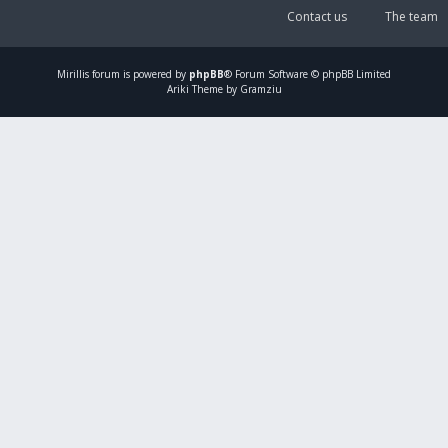
Contact us
The team
Mirillis
forum is powered by
phpBB
® Forum Software © phpBB Limited
Ariki Theme by Gramziu