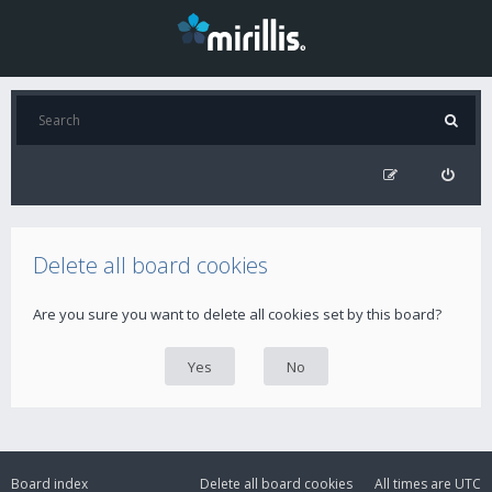
Delete all board cookies
Are you sure you want to delete all cookies set by this board?
Board index
Delete all board cookies
All times are
UTC