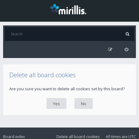
Delete all board cookies
Are you sure you want to delete all cookies set by this board?
Board index
Delete all board cookies
All times are
UTC