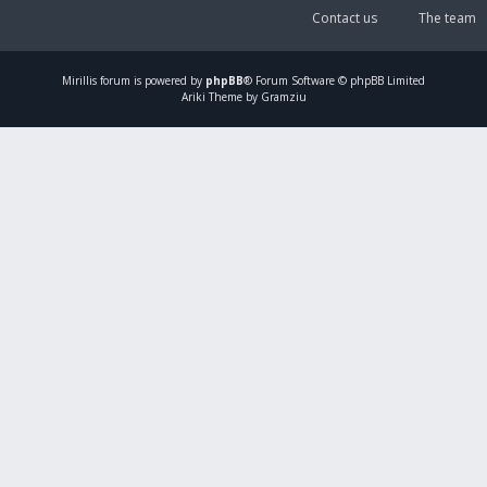
Contact us
The team
Mirillis
forum is powered by
phpBB
® Forum Software © phpBB Limited
Ariki Theme by Gramziu