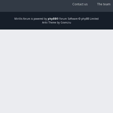
Contact us
The team
Mirillis
forum is powered by
phpBB
® Forum Software © phpBB Limited
Ariki Theme by Gramziu