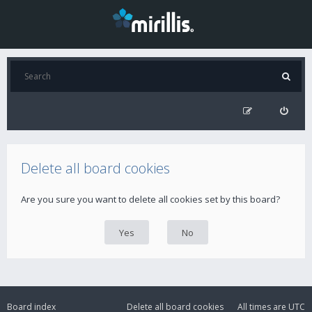
Delete all board cookies
Are you sure you want to delete all cookies set by this board?
Board index
Delete all board cookies
All times are
UTC