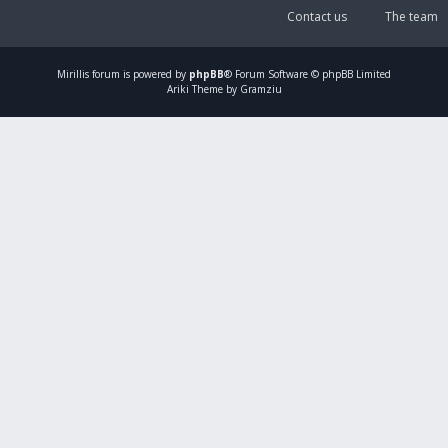
Contact us
The team
Mirillis
forum is powered by
phpBB
® Forum Software © phpBB Limited
Ariki Theme by Gramziu