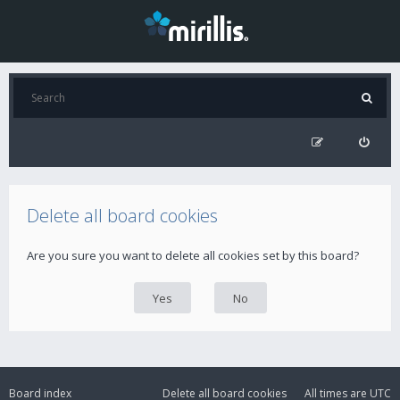
Delete all board cookies
Are you sure you want to delete all cookies set by this board?
Board index
Delete all board cookies
All times are
UTC