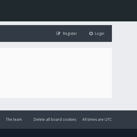
Register
Login
The team
Delete all board cookies
All times are
UTC