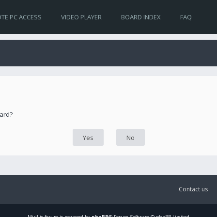
TE PC ACCESS
VIDEO PLAYER
BOARD INDEX
FAQ
oard?
Contact us