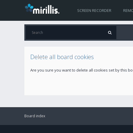
SCREEN RECORDER
REMO
Delete all board cookies
Are you sure you want to delete all cookies set by this b
Board index