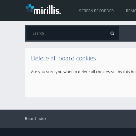
SCREEN RECORDER
REMO
Delete all board cookies
Are you sure you want to delete all cookies set by this b
Board index