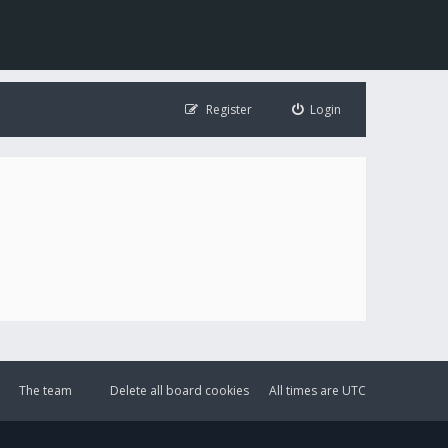
Register
Login
The team
Delete all board cookies
All times are
UTC