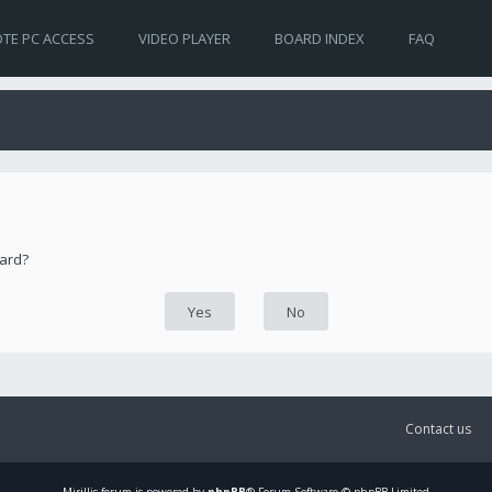
TE PC ACCESS
VIDEO PLAYER
BOARD INDEX
FAQ
oard?
Contact us