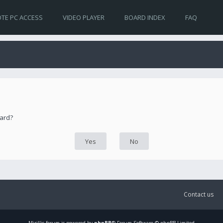
TE PC ACCESS
VIDEO PLAYER
BOARD INDEX
FAQ
oard?
Contact us