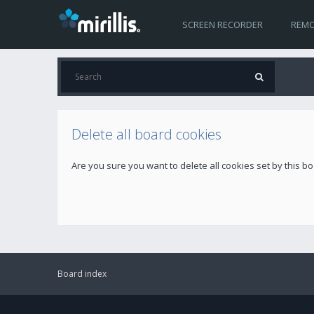
SCREEN RECORDER
REMO
Delete all board cookies
Are you sure you want to delete all cookies set by this b
Board index