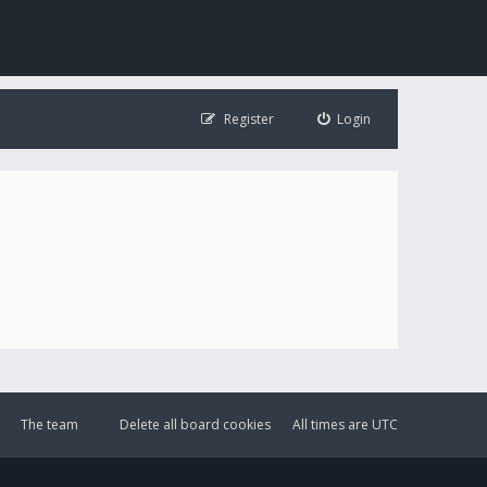
Register
Login
The team
Delete all board cookies
All times are
UTC