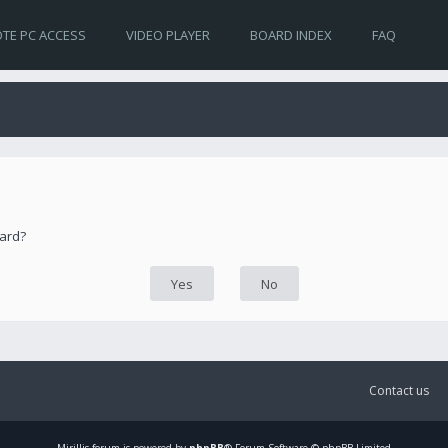
TE PC ACCESS
VIDEO PLAYER
BOARD INDEX
FAQ
oard?
Contact us