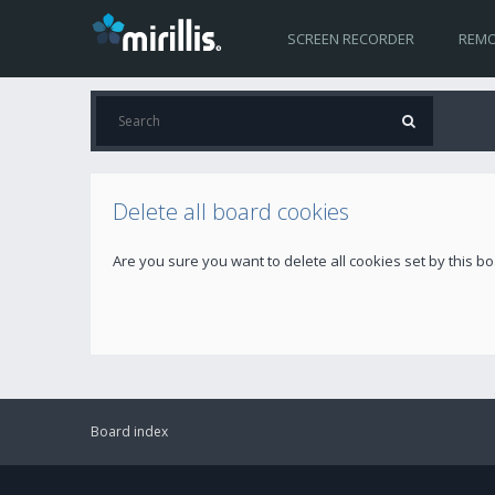
SCREEN RECORDER
REMO
Delete all board cookies
Are you sure you want to delete all cookies set by this b
Board index