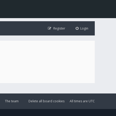
Register
Login
The team
Delete all board cookies
All times are
UTC