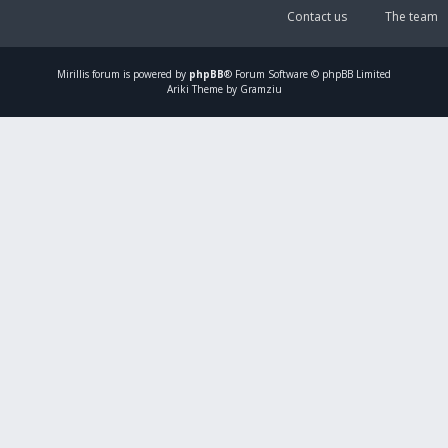
Contact us
The team
Mirillis
forum is powered by
phpBB
® Forum Software © phpBB Limited
Ariki Theme by Gramziu