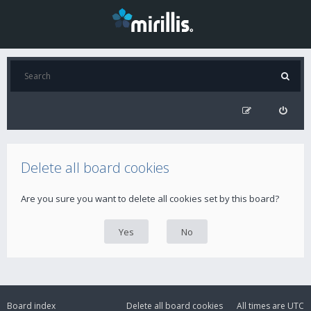
Delete all board cookies
Are you sure you want to delete all cookies set by this board?
Board index
Delete all board cookies
All times are
UTC