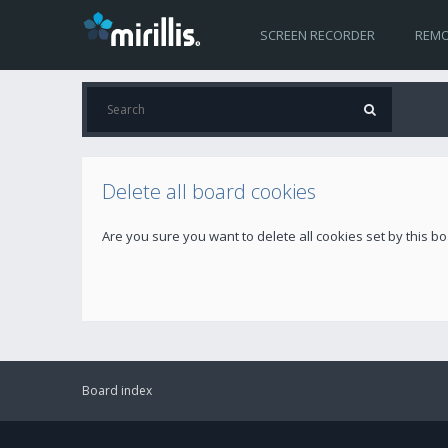
SCREEN RECORDER
REMO
Delete all board cookies
Are you sure you want to delete all cookies set by this b
Board index