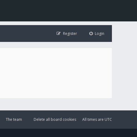
Register
Login
The team
Delete all board cookies
All times are
UTC