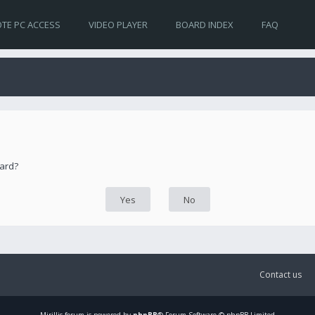
TE PC ACCESS
VIDEO PLAYER
BOARD INDEX
FAQ
oard?
Contact us