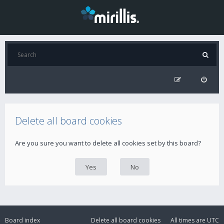
Delete all board cookies
Are you sure you want to delete all cookies set by this board?
Board index
Delete all board cookies
All times are
UTC