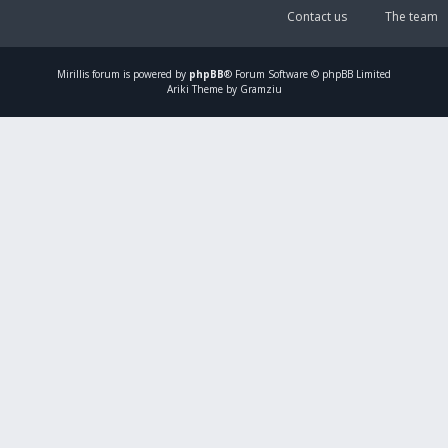
Contact us
The team
Mirillis
forum is powered by
phpBB
® Forum Software © phpBB Limited
Ariki Theme by Gramziu