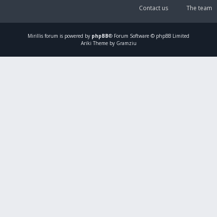
Contact us
The team
Mirillis
forum is powered by
phpBB
® Forum Software © phpBB Limited
Ariki Theme by Gramziu