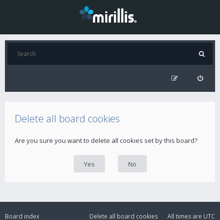
Delete all board cookies
Are you sure you want to delete all cookies set by this board?
Board index
Delete all board cookies
All times are
UTC