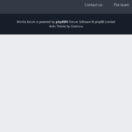
Contact us
The team
Mirillis
forum is powered by
phpBB
® Forum Software © phpBB Limited
Ariki Theme by Gramziu