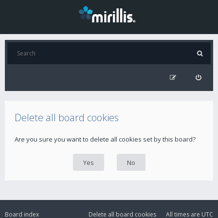
Delete all board cookies
Are you sure you want to delete all cookies set by this board?
Board index
Delete all board cookies
All times are
UTC