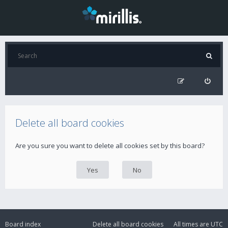
Delete all board cookies
Are you sure you want to delete all cookies set by this board?
Board index
Delete all board cookies
All times are
UTC