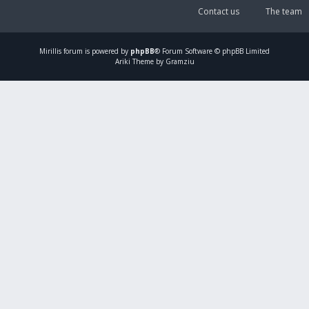
Contact us
The team
Mirillis
forum is powered by
phpBB
® Forum Software © phpBB Limited
Ariki Theme by Gramziu