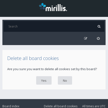
Delete all board cookies
Are you sure you want to delete all cookies set by this board?
Board index
Delete all board cookies
All times are
UTC