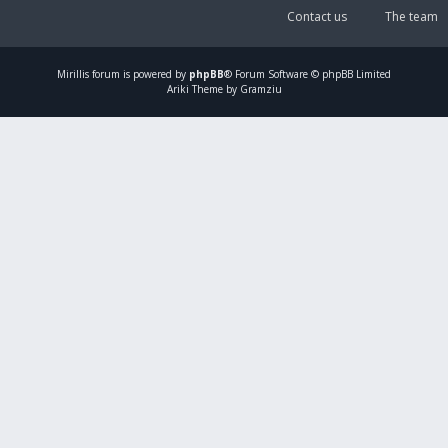
Contact us
The team
Mirillis
forum is powered by
phpBB
® Forum Software © phpBB Limited
Ariki Theme by Gramziu