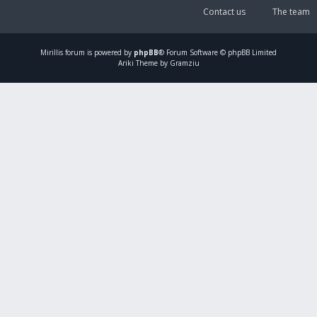
Contact us
The team
Mirillis
forum is powered by
phpBB
® Forum Software © phpBB Limited
Ariki Theme by Gramziu