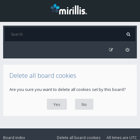
Delete all board cookies
Are you sure you want to delete all cookies set by this board?
Board index
Delete all board cookies
All times are
UTC