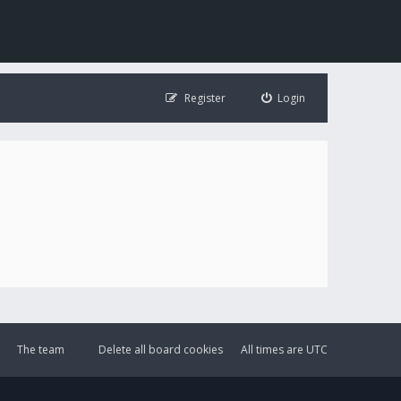
Register
Login
The team
Delete all board cookies
All times are
UTC