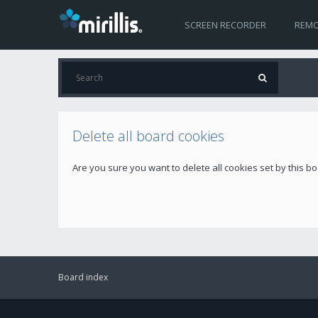
SCREEN RECORDER
REMO
Delete all board cookies
Are you sure you want to delete all cookies set by this b
Board index