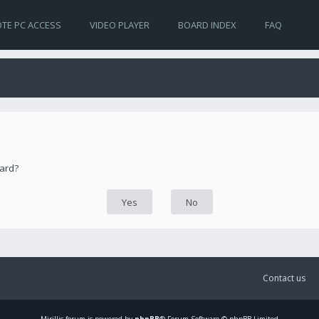
TE PC ACCESS
VIDEO PLAYER
BOARD INDEX
FAQ
oard?
Contact us