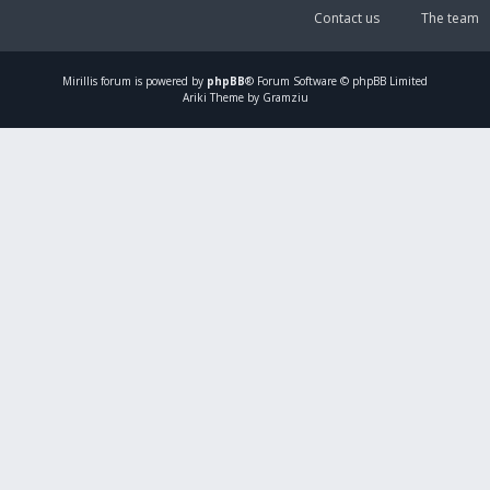
Contact us
The team
Mirillis
forum is powered by
phpBB
® Forum Software © phpBB Limited
Ariki Theme by Gramziu