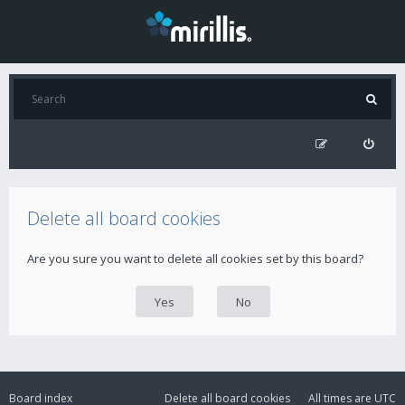
Delete all board cookies
Are you sure you want to delete all cookies set by this board?
Board index
Delete all board cookies
All times are
UTC