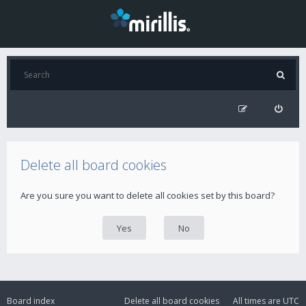
Delete all board cookies
Are you sure you want to delete all cookies set by this board?
Board index
Delete all board cookies
All times are
UTC