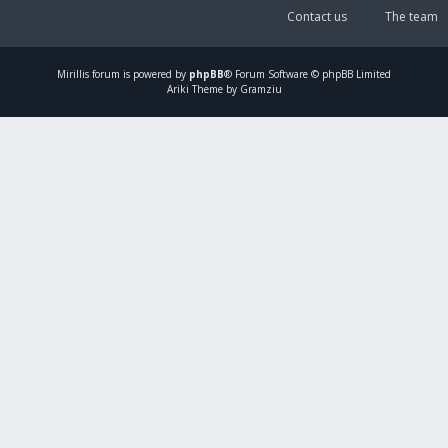
Contact us
The team
Mirillis
forum is powered by
phpBB
® Forum Software © phpBB Limited
Ariki Theme by Gramziu