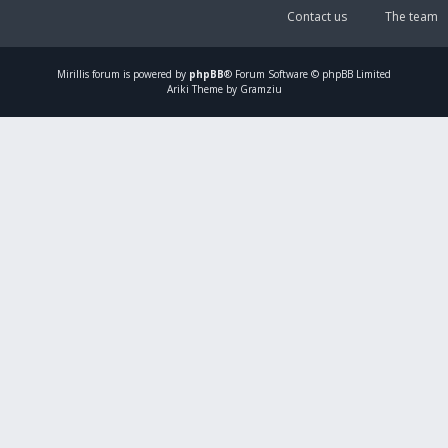
Contact us
The team
Mirillis
forum is powered by
phpBB
® Forum Software © phpBB Limited
Ariki Theme by Gramziu