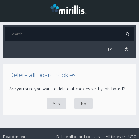
Delete all board cookies
Are you sure you want to delete all cookies set by this board?
Board index
Delete all board cookies
All times are
UTC