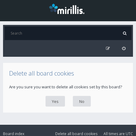
Delete all board cookies
Are you sure you want to delete all cookies set by this board?
Board index
Delete all board cookies
All times are
UTC