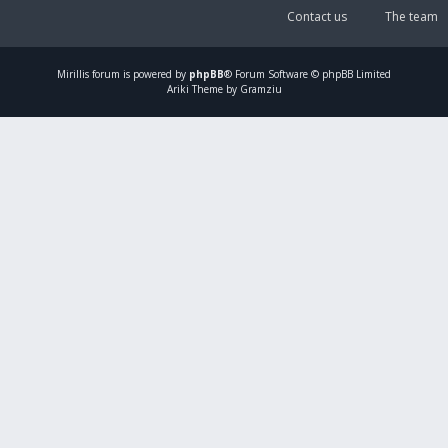
Contact us
The team
Mirillis
forum is powered by
phpBB
® Forum Software © phpBB Limited
Ariki Theme by Gramziu