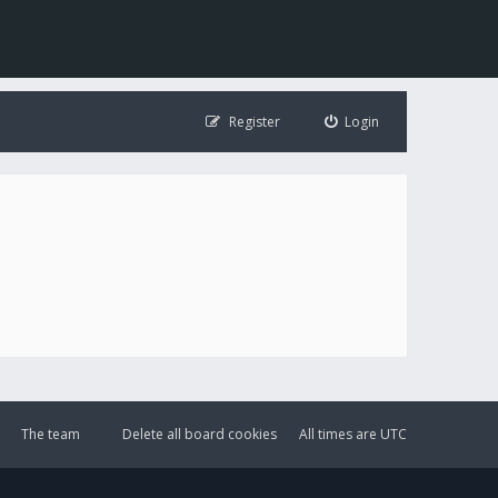
Register
Login
The team
Delete all board cookies
All times are
UTC