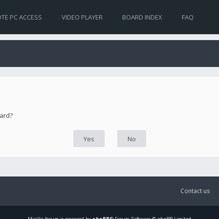
TE PC ACCESS
VIDEO PLAYER
BOARD INDEX
FAQ
oard?
Contact us