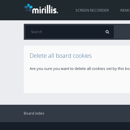
SCREEN RECORDER
REMO
Delete all board cookies
Are you sure you want to delete all cookies set by this b
Board index