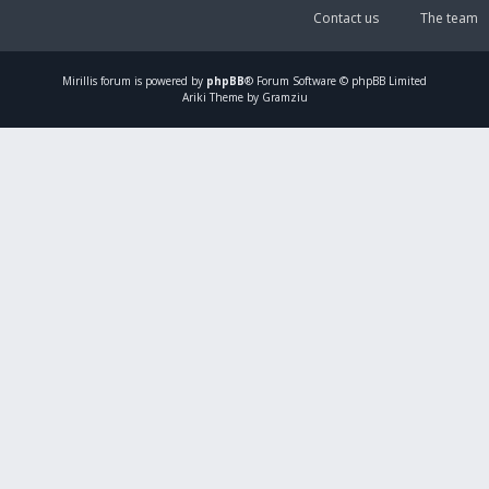
Contact us
The team
Mirillis
forum is powered by
phpBB
® Forum Software © phpBB Limited
Ariki Theme by Gramziu