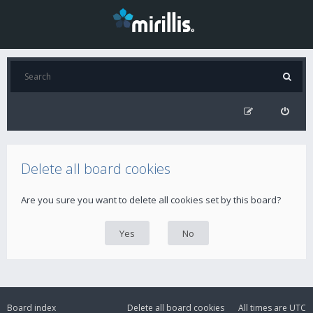
Delete all board cookies
Are you sure you want to delete all cookies set by this board?
Board index
Delete all board cookies
All times are
UTC