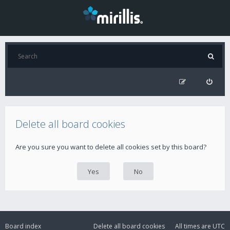
Delete all board cookies
Are you sure you want to delete all cookies set by this board?
Board index
Delete all board cookies
All times are
UTC