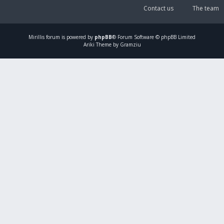
Contact us
The team
Mirillis
forum is powered by
phpBB
® Forum Software © phpBB Limited
Ariki Theme by Gramziu