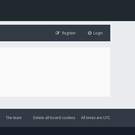
Register
Login
The team
Delete all board cookies
All times are
UTC