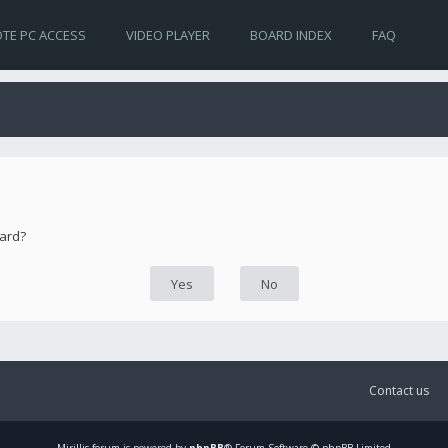
TE PC ACCESS
VIDEO PLAYER
BOARD INDEX
FAQ
oard?
Contact us