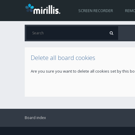
SCREEN RECORDER
REMO
Delete all board cookies
Are you sure you want to delete all cookies set by this b
Board index