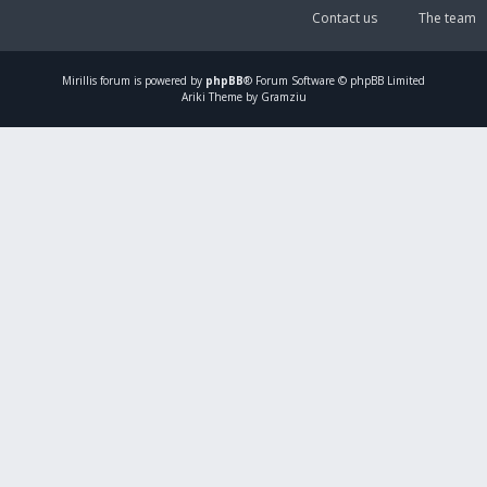
Contact us
The team
Mirillis
forum is powered by
phpBB
® Forum Software © phpBB Limited
Ariki Theme by Gramziu