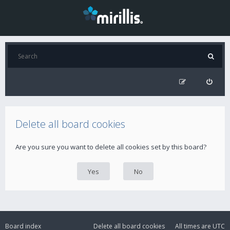
Delete all board cookies
Are you sure you want to delete all cookies set by this board?
Board index
Delete all board cookies
All times are
UTC