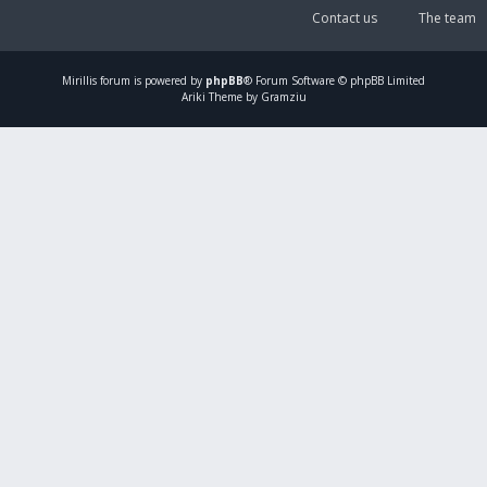
Contact us
The team
Mirillis
forum is powered by
phpBB
® Forum Software © phpBB Limited
Ariki Theme by Gramziu