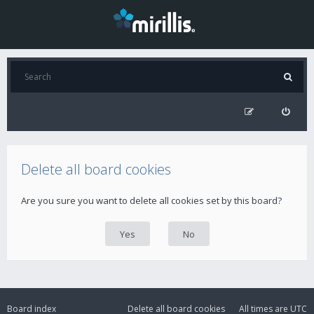
Delete all board cookies
Are you sure you want to delete all cookies set by this board?
Board index
Delete all board cookies
All times are
UTC