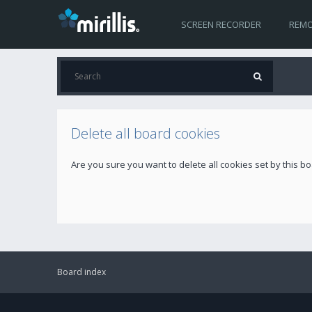
SCREEN RECORDER
REMO
Delete all board cookies
Are you sure you want to delete all cookies set by this b
Board index