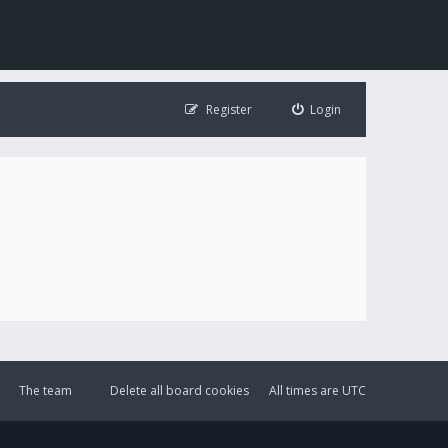
Register
Login
The team
Delete all board cookies
All times are
UTC