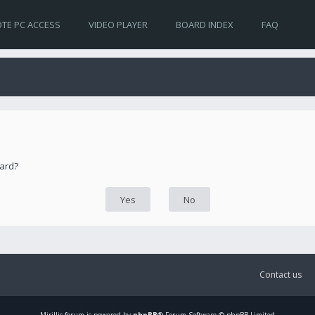
TE PC ACCESS
VIDEO PLAYER
BOARD INDEX
FAQ
oard?
Contact us