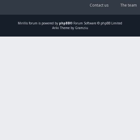
Contact us
The team
Mirillis
forum is powered by
phpBB
® Forum Software © phpBB Limited
Ariki Theme by Gramziu