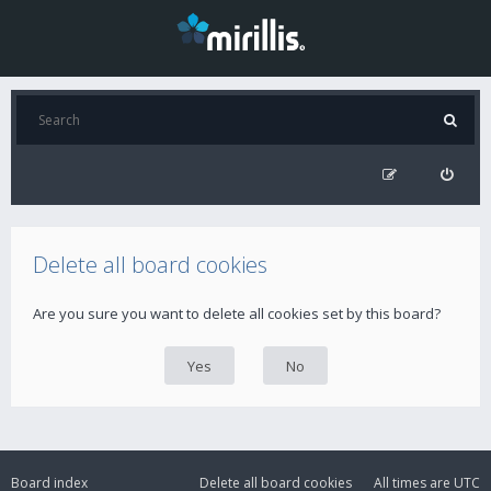
Delete all board cookies
Are you sure you want to delete all cookies set by this board?
Board index
Delete all board cookies
All times are
UTC