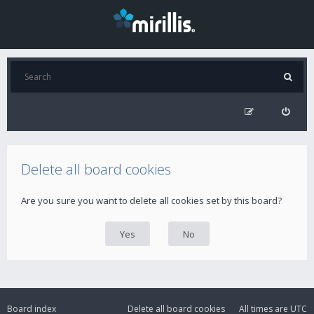
Delete all board cookies
Are you sure you want to delete all cookies set by this board?
Board index
Delete all board cookies
All times are
UTC