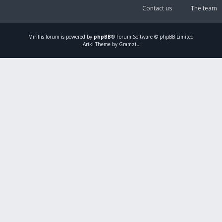
Contact us
The team
Mirillis
forum is powered by
phpBB
® Forum Software © phpBB Limited
Ariki Theme by Gramziu