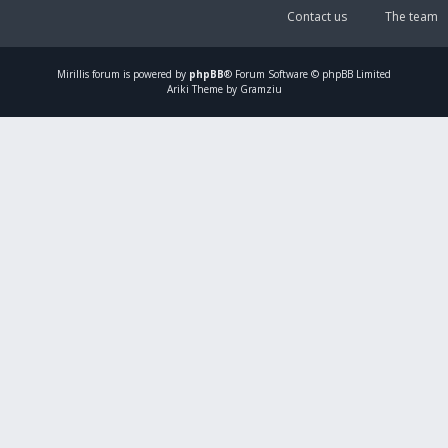
Contact us
The team
Mirillis
forum is powered by
phpBB
® Forum Software © phpBB Limited
Ariki Theme by Gramziu