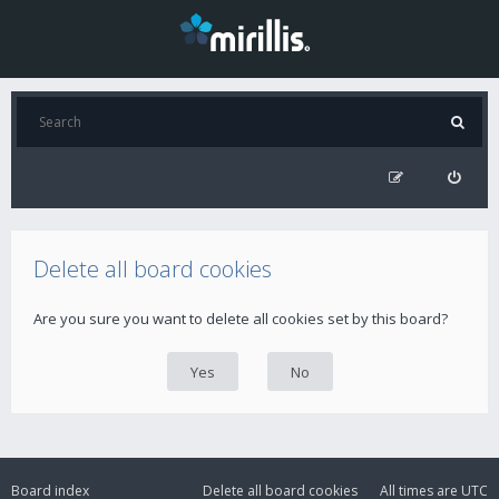
Delete all board cookies
Are you sure you want to delete all cookies set by this board?
Board index
Delete all board cookies
All times are
UTC