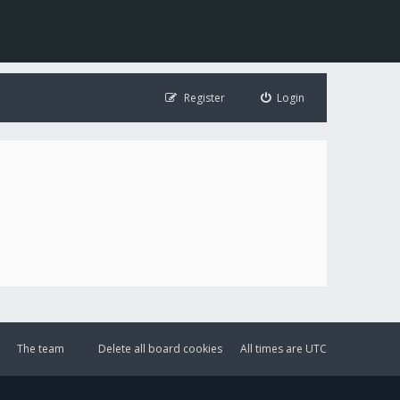
Register
Login
The team
Delete all board cookies
All times are
UTC