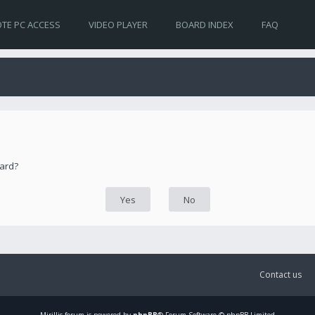
TE PC ACCESS
VIDEO PLAYER
BOARD INDEX
FAQ
oard?
Contact us