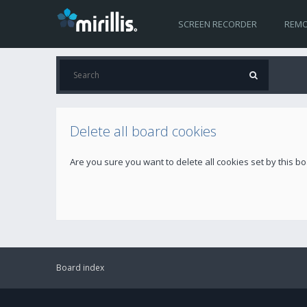
SCREEN RECORDER
REMO
Delete all board cookies
Are you sure you want to delete all cookies set by this b
Board index