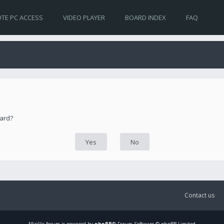
TE PC ACCESS
VIDEO PLAYER
BOARD INDEX
FAQ
oard?
Contact us