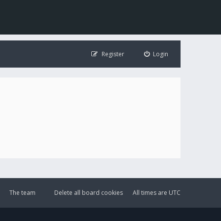
Register
Login
The team
Delete all board cookies
All times are
UTC