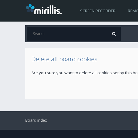
SCREEN RECORDER
REMO
Delete all board cookies
Are you sure you want to delete all cookies set by this b
Board index