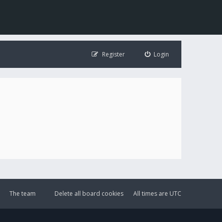
Register
Login
The team
Delete all board cookies
All times are
UTC