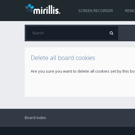
SCREEN RECORDER
REMO
Delete all board cookies
Are you sure you want to delete all cookies set by this b
Board index