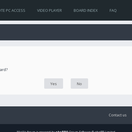
TE PC ACCESS
VIDEO PLAYER
BOARD INDEX
FAQ
oard?
Contact us