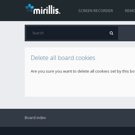
SCREEN RECORDER
REMO
Delete all board cookies
Are you sure you want to delete all cookies set by this b
Board index