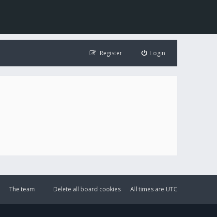
Register
Login
The team
Delete all board cookies
All times are
UTC