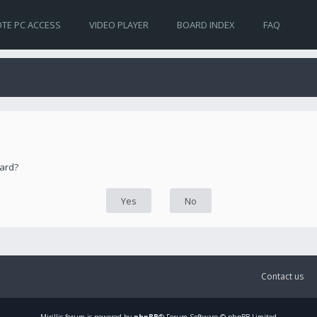
TE PC ACCESS
VIDEO PLAYER
BOARD INDEX
FAQ
oard?
Contact us