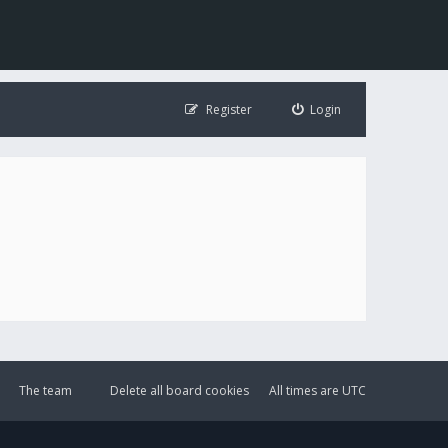
Register
Login
The team
Delete all board cookies
All times are
UTC