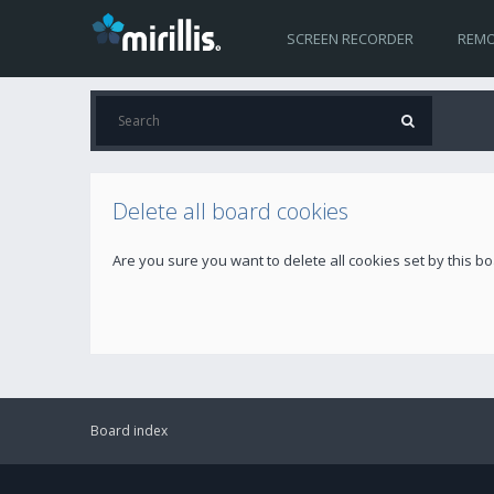
SCREEN RECORDER
REMO
Delete all board cookies
Are you sure you want to delete all cookies set by this b
Board index