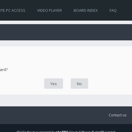
TE PC ACCESS
VIDEO PLAYER
BOARD INDEX
FAQ
oard?
Contact us