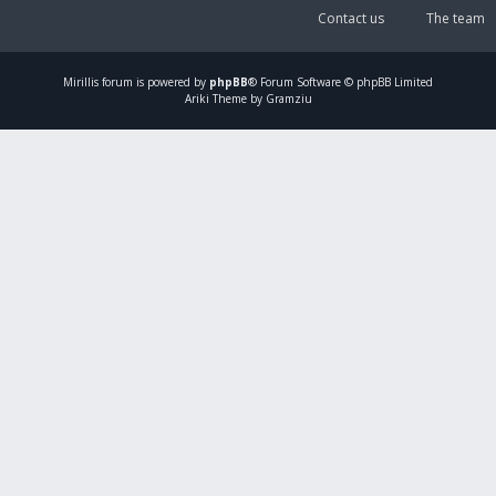
Contact us
The team
Mirillis
forum is powered by
phpBB
® Forum Software © phpBB Limited
Ariki Theme by Gramziu