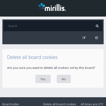
Delete all board cookies
Are you sure you want to delete all cookies set by this board?
Board index
Delete all board cookies
All times are
UTC