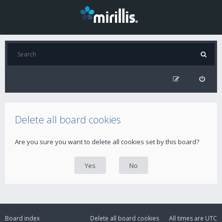
Delete all board cookies
Are you sure you want to delete all cookies set by this board?
Board index
Delete all board cookies
All times are
UTC