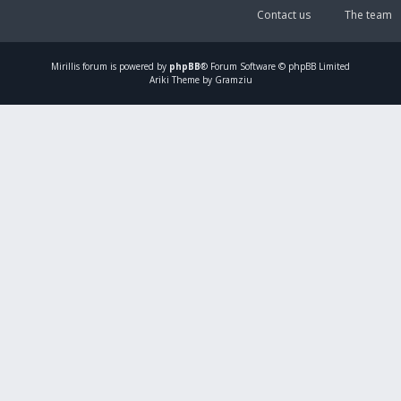
Contact us
The team
Mirillis
forum is powered by
phpBB
® Forum Software © phpBB Limited
Ariki Theme by Gramziu