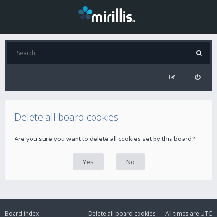
Delete all board cookies
Are you sure you want to delete all cookies set by this board?
Board index
Delete all board cookies
All times are
UTC