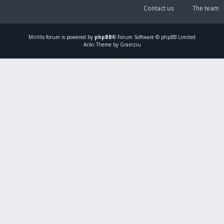
Contact us
The team
Mirillis
forum is powered by
phpBB
® Forum Software © phpBB Limited
Ariki Theme by Gramziu