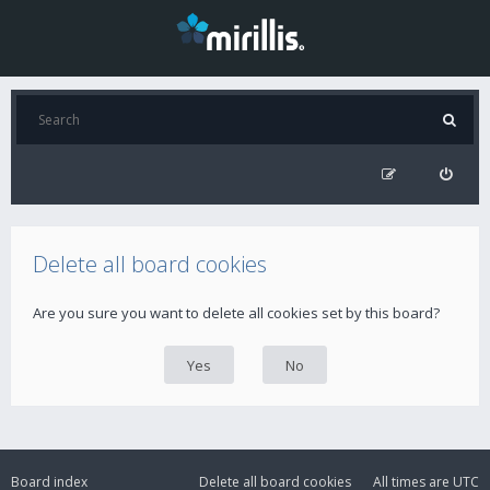
Delete all board cookies
Are you sure you want to delete all cookies set by this board?
Board index
Delete all board cookies
All times are
UTC