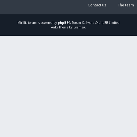
Contact us
The team
Mirillis
forum is powered by
phpBB
® Forum Software © phpBB Limited
Ariki Theme by Gramziu