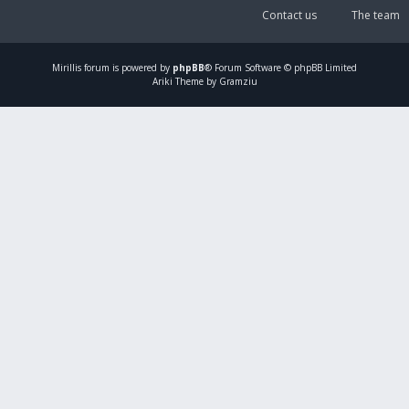
Contact us
The team
Mirillis
forum is powered by
phpBB
® Forum Software © phpBB Limited
Ariki Theme by Gramziu