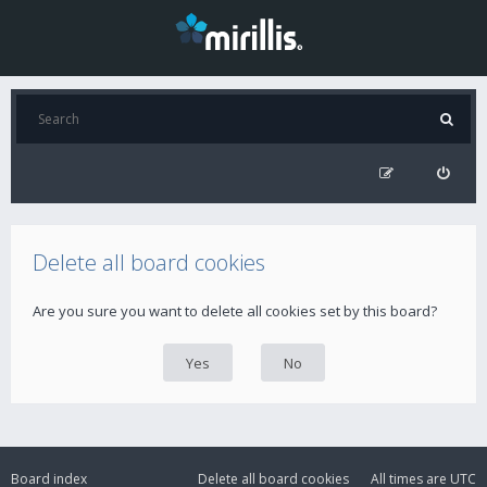
Delete all board cookies
Are you sure you want to delete all cookies set by this board?
Board index
Delete all board cookies
All times are
UTC