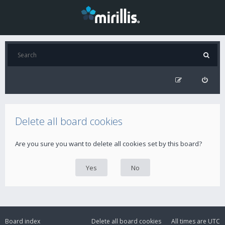
Delete all board cookies
Are you sure you want to delete all cookies set by this board?
Board index
Delete all board cookies
All times are
UTC