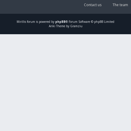
Contact us
The team
Mirillis
forum is powered by
phpBB
® Forum Software © phpBB Limited
Ariki Theme by Gramziu