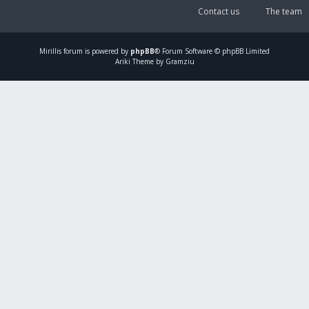
Contact us
The team
Mirillis
forum is powered by
phpBB
® Forum Software © phpBB Limited
Ariki Theme by Gramziu