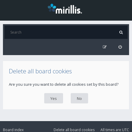
Delete all board cookies
Are you sure you want to delete all cookies set by this board?
Board index
Delete all board cookies
All times are
UTC